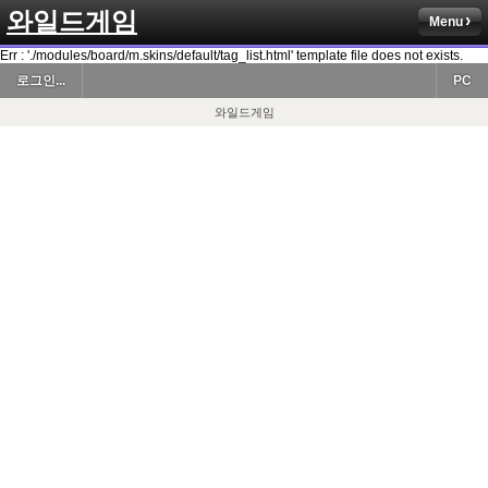
와일드게임
Menu
Err : './modules/board/m.skins/default/tag_list.html' template file does not exists.
로그인...
PC
와일드게임